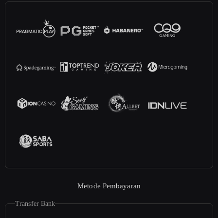
Metode Pembayaran
Transfer Bank