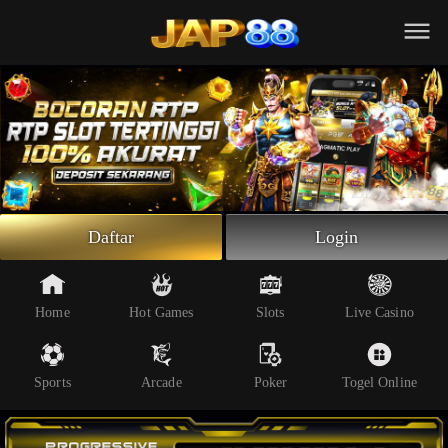
Beranda
Slot Online
Live Casino
Sportsbook
Arcade
Togel Online
Daftar
Login
Poker
Whatsapp
Home
Hot Games
Slots
Live Casino
Telegram
Sports
Arcade
Poker
Togel Online
Livechat