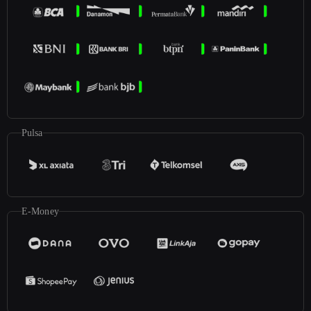
Pulsa
E-Money