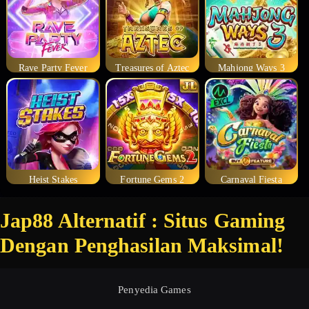
Rave Party Fever
Treasures of Aztec
Mahjong Ways 3
Heist Stakes
Fortune Gems 2
Carnaval Fiesta
Jap88 Alternatif : Situs Gaming
Dengan Penghasilan Maksimal!
Penyedia Games