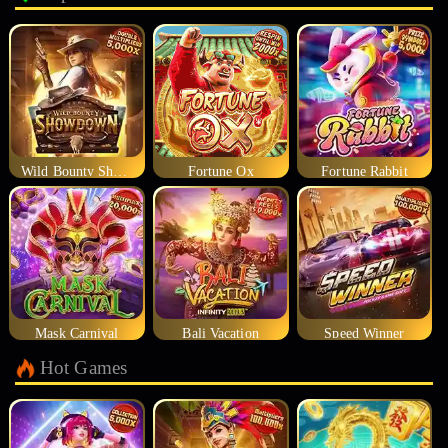
Wild Bounty Showdown
Fortune Ox
Fortune Rabbit
Mask Carnival
Bali Vacation
Speed Winner
Hot Games