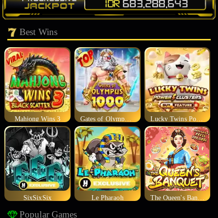
Best Wins
Mahjong Wins 3
Gates of Olympus 1000
Lucky Twins Power Clusters
SixSixSix
Le Pharaoh
The Queen's Banquet
Popular Games