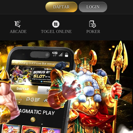
DAFTAR
LOGIN
ARCADE
TOGEL ONLINE
POKER