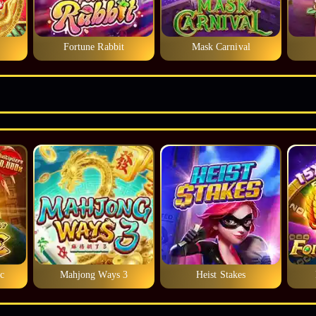
Fortune Rabbit
Mask Carnival
c
Mahjong Ways 3
Heist Stakes