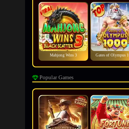
Mahjong Wins 3
Gates of Olympus 
Popular Games