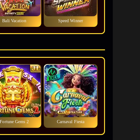
Bali Vacation
Speed Winner
Fortune Gems 2
Carnaval Fiesta