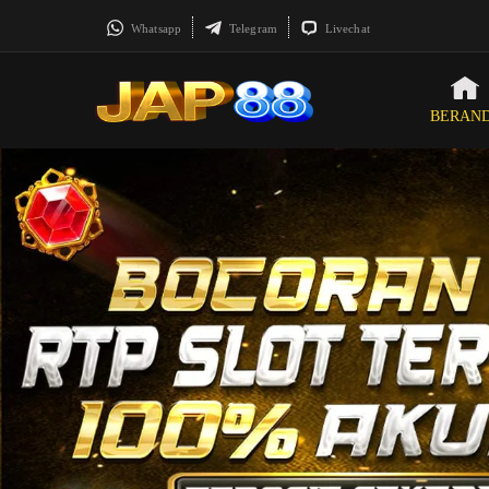
Whatsapp
Telegram
Livechat
BERAN