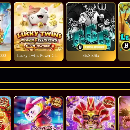
1000
Lucky Twins Power Clusters
SixSixSix