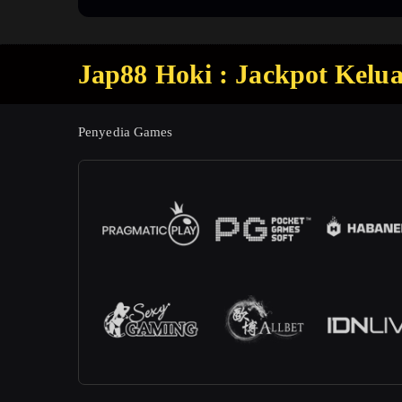
Jap88 Hoki : Jackpot Kelua
Penyedia Games