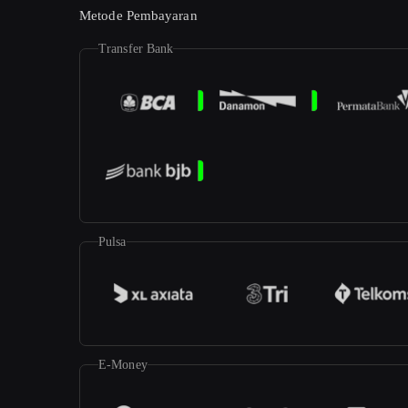
Metode Pembayaran
Transfer Bank
Pulsa
E-Money