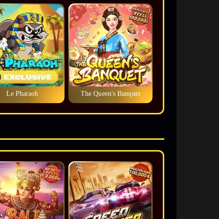
Le Pharaoh
The Queen's Banquet