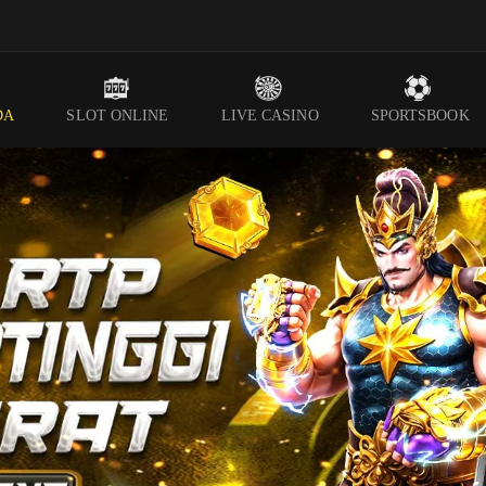
DA
SLOT ONLINE
LIVE CASINO
SPORTSBOOK