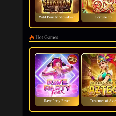
Wild Bounty Showdown
Fortune Ox
Hot Games
Rave Party Fever
Treasures of Azte