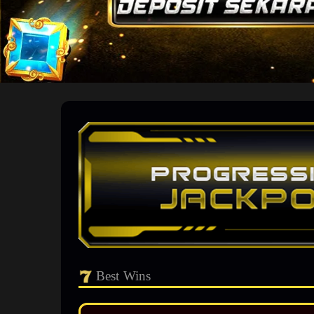
Best Wins