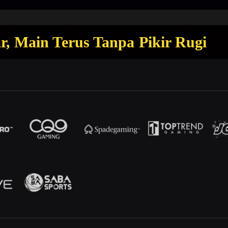
r, Main Terus Tanpa Pikir Rugi